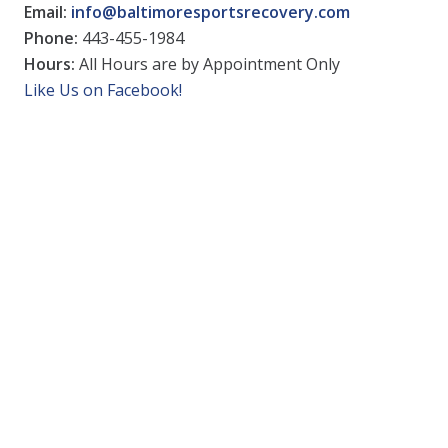
Email:
info@baltimoresportsrecovery.com
Phone:
443-455-1984
Hours:
All Hours are by Appointment Only
Like Us on Facebook!