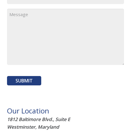
Our Location
1812 Baltimore Blvd., Suite E
Westminster, Maryland