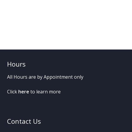
Hours
All Hours are by Appointment only
Click
here
to learn more
Contact Us