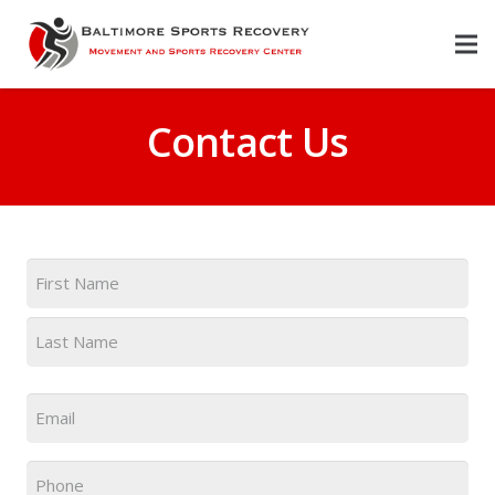
Contact Us