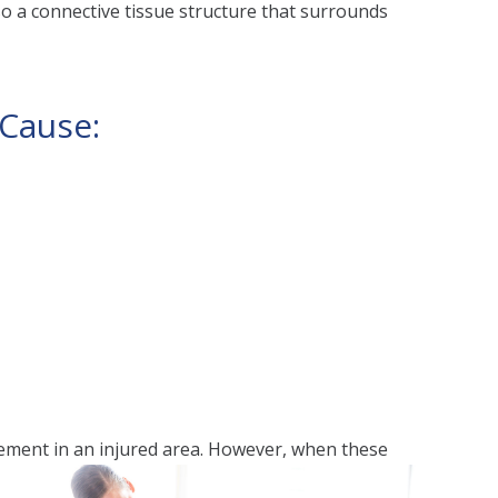
lso a connective tissue structure that surrounds
 Cause:
vement in an injured area. However, when these