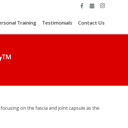
ersonal Training
Testimonials
Contact Us
y™
focusing on the fascia and joint capsule as the