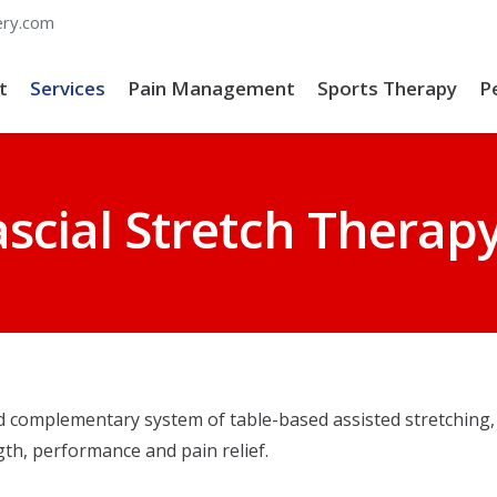
ery.com
t
Services
Pain Management
Sports Therapy
P
ascial Stretch Therap
d complementary system of table-based assisted stretching, 
ngth, performance and pain relief.