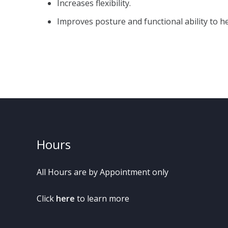
Increases flexibility.
Improves posture and functional ability to he
Hours
All Hours are by Appointment only
Click
here
to learn more