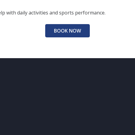
lp with daily activities and sports performance.
BOOK NOW