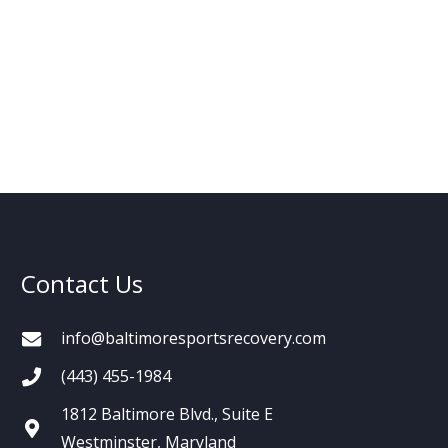
Contact Us
info@baltimoresportsrecovery.com
(443) 455-1984
1812 Baltimore Blvd., Suite E
Westminster, Maryland