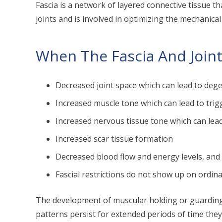
Fascia is a network of layered connective tissue t
joints and is involved in optimizing the mechanical f
When The Fascia And Joint
Decreased joint space which can lead to dege
Increased muscle tone which can lead to trigg
Increased nervous tissue tone which can lea
Increased scar tissue formation
Decreased blood flow and energy levels, an
Fascial restrictions do not show up on ordina
The development of muscular holding or guarding p
patterns persist for extended periods of time the