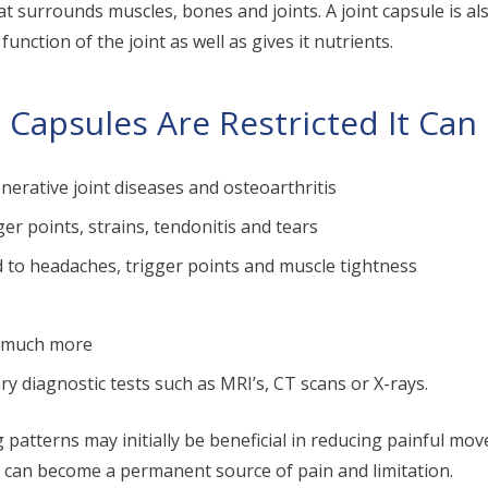
hat surrounds muscles, bones and joints. A joint capsule is a
unction of the joint as well as gives it nutrients.
 Capsules Are Restricted It Can
nerative joint diseases and osteoarthritis
er points, strains, tendonitis and tears
d to headaches, trigger points and muscle tightness
d much more
ry diagnostic tests such as MRI’s, CT scans or X-rays.
atterns may initially be beneficial in reducing painful mo
y can become a permanent source of pain and limitation.