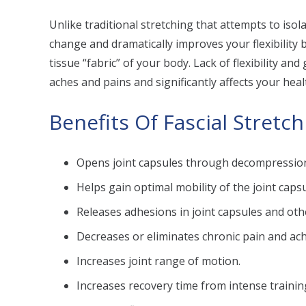
Unlike traditional stretching that attempts to isol
change and dramatically improves your flexibility
tissue “fabric” of your body. Lack of flexibility an
aches and pains and significantly affects your health
Benefits Of Fascial Stretc
Opens joint capsules through decompressio
Helps gain optimal mobility of the joint capsu
Releases adhesions in joint capsules and oth
Decreases or eliminates chronic pain and ach
Increases joint range of motion.
Increases recovery time from intense training