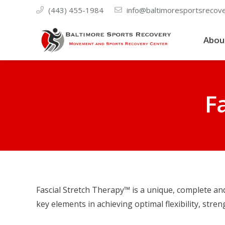
(443) 455-1984
info@baltimoresportsrecov
Abou
F
Fascial Stretch Therapy™ is a unique, complete an
key elements in achieving optimal flexibility, stre