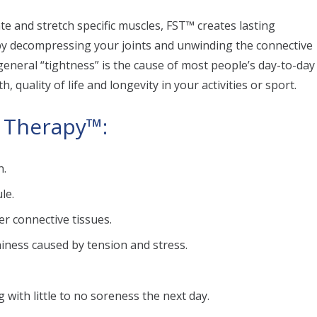
ate and stretch specific muscles, FST™ creates lasting
 by decompressing your joints and unwinding the connective
d general “tightness” is the cause of most people’s day-to-day
, quality of life and longevity in your activities or sport.
h Therapy™:
n.
le.
er connective tissues.
iness caused by tension and stress.
 with little to no soreness the next day.